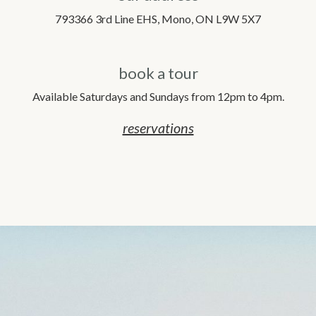
793366 3rd Line EHS, Mono, ON L9W 5X7
book a tour
Available Saturdays and Sundays from 12pm to 4pm.
reservations