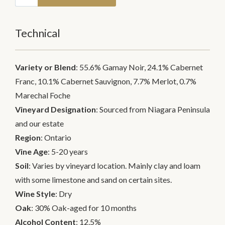
Technical
Variety or Blend
: 55.6% Gamay Noir, 24.1% Cabernet
Franc, 10.1% Cabernet Sauvignon, 7.7% Merlot, 0.7%
Marechal Foche
Vineyard Designation
: Sourced from Niagara Peninsula
and our estate
Region
: Ontario
Vine Age
: 5-20 years
Soil
: Varies by vineyard location. Mainly clay and loam
with some limestone and sand on certain sites.
Wine Style
: Dry
Oak
: 30% Oak-aged for 10 months
Alcohol Content
: 12.5%