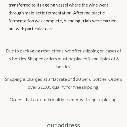
transferred to its ageing vessel where the wine went
through malolactic fermentation. After malolactic
fermentation was complete, blending trials were carried
out with particular care.
Due to packaging restrictions, we offer shipping on cases of
6 bottles. Shipped orders must be placed in multiples of 6
bottles.
Shipping is charged at a flat rate of $20 per 6 bottles. Orders
over $1,000 qualify for free shipping.
Orders that are not in multiples of 6, will require pick up.
our address