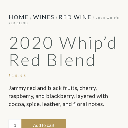
HOME
WINES
RED WINE
/
/
/ 2020 WHIP’D
RED BLEND
2020 Whip’d
Red Blend
$
15.95
Jammy red and black fruits, cherry,
raspberry, and blackberry, layered with
cocoa, spice, leather, and floral notes.