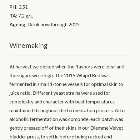
PH
: 3.51
TA
: 7.2 g/L
Ageing
: Drink now through 2025
Winemaking
At harvest we picked when the flavours were ideal and
the sugars were high. The 2019 Whip’d Red was
fermented in small 1-tonne vessels for optimal skin to
juice ratio. Different yeast strains were used for
complexity and character with best temperatures
maintained throughout the fermentation process. After
alcoholic fermentation was complete, each batch was
gently pressed off of their skins in our Diemme Velvet
bladder press, to settle before being racked and