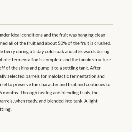
der ideal conditions and the fruit was hanging clean
d all of the fruit and about 50% of the fruit is crushed,
e berry during a 5 day cold soak and afterwards during
holic fermentation is complete and the tannin structure
 off of the skins and pump it to a settling tank. After
cially selected barrels for malolactic fermentation and
rrel to preserve the character and fruit and continues to
6 months. Through tasting and blending trials, the
arrels, when ready, and blended into tank. A light
ttling.