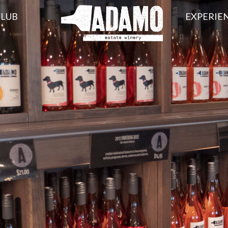
CLUB
EXPERIE