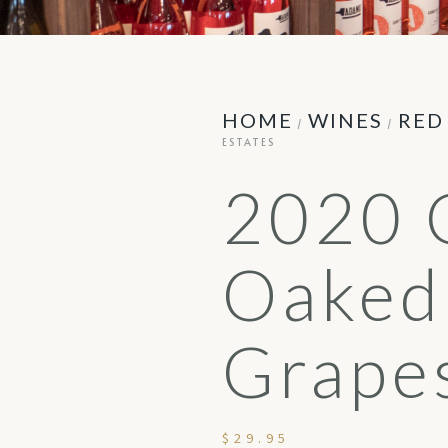
HOME
WINES
RED
/
/
ESTATES
2020 
Oaked
Grapes
$
29.95