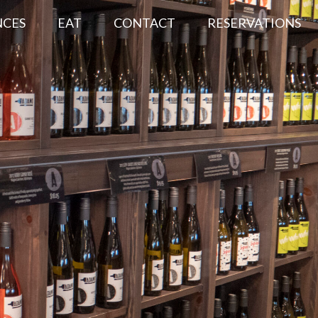
NCES
EAT
CONTACT
RESERVATIONS