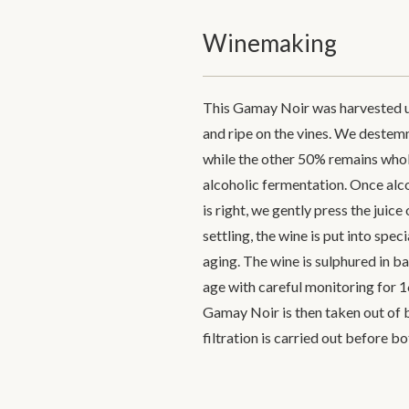
Winemaking
This Gamay Noir was harvested un
and ripe on the vines. We destemme
while the other 50% remains whol
alcoholic fermentation. Once alco
is right, we gently press the juice
settling, the wine is put into spe
aging. The wine is sulphured in ba
age with careful monitoring for 1
Gamay Noir is then taken out of b
filtration is carried out before bo