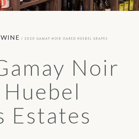
 WINE
/ 2020 GAMAY NOIR OAKED HUEBEL GRAPES
Gamay Noir
 Huebel
 Estates