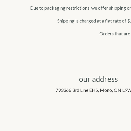
Due to packaging restrictions, we offer shipping on
Shipping is charged at a flat rate of 
Orders that are n
our address
793366 3rd Line EHS, Mono, ON L9