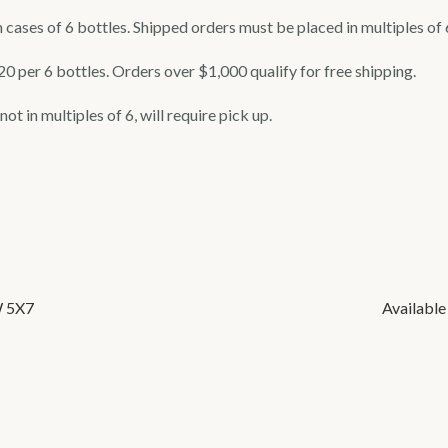
 cases of 6 bottles. Shipped orders must be placed in multiples of 
$20 per 6 bottles. Orders over $1,000 qualify for free shipping.
ot in multiples of 6, will require pick up.
W 5X7
Available