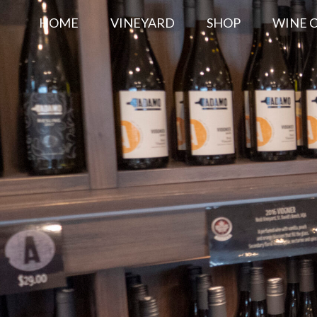
HOME
VINEYARD
SHOP
WINE 