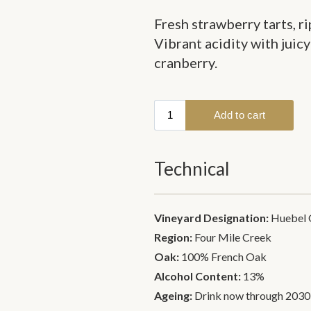
Fresh strawberry tarts, ri
Vibrant acidity with juicy
cranberry.
Technical
Vineyard Designation:
Huebel 
Region:
Four Mile Creek
Oak:
100% French Oak
Alcohol Content:
13%
Ageing:
Drink now through 2030