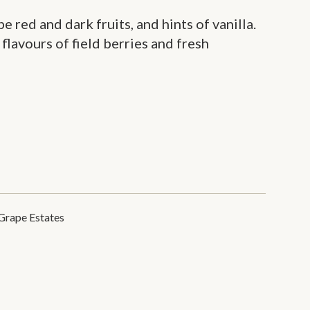
pe red and dark fruits, and hints of vanilla.
 flavours of field berries and fresh
Grape Estates