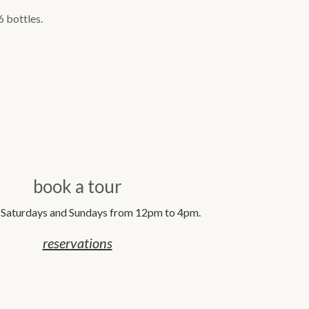
6 bottles.
book a tour
 Saturdays and Sundays from 12pm to 4pm.
reservations