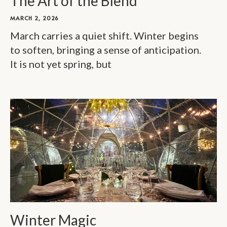
The Art of the Blend
MARCH 2, 2026
March carries a quiet shift. Winter begins
to soften, bringing a sense of anticipation.
It is not yet spring, but
Winter Magic