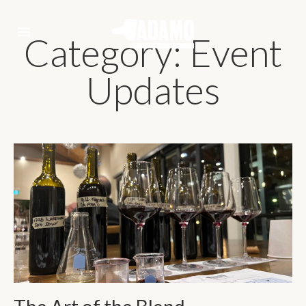
Category: Event
Updates