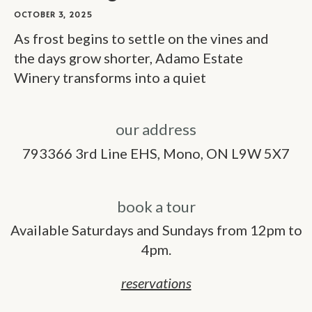
OCTOBER 3, 2025
As frost begins to settle on the vines and
the days grow shorter, Adamo Estate
Winery transforms into a quiet
our address
793366 3rd Line EHS, Mono, ON L9W 5X7
book a tour
Available Saturdays and Sundays from 12pm to
4pm.
reservations